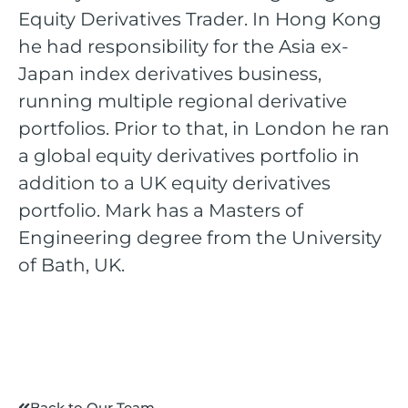
Equity Derivatives Trader. In Hong Kong
he had responsibility for the Asia ex-
Japan index derivatives business,
running multiple regional derivative
portfolios. Prior to that, in London he ran
a global equity derivatives portfolio in
addition to a UK equity derivatives
portfolio. Mark has a Masters of
Engineering degree from the University
of Bath, UK.
Back to Our Team