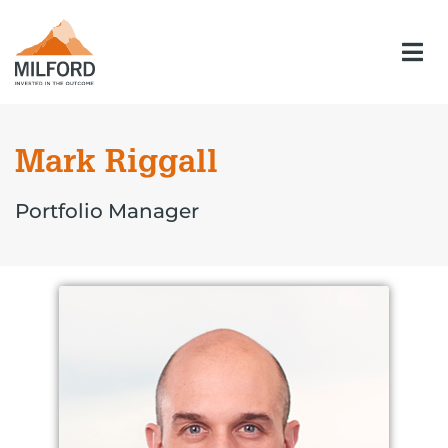
Mark Riggall
Portfolio Manager