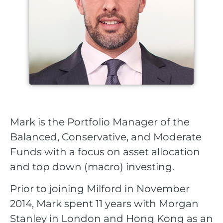
Mark is the Portfolio Manager of the
Balanced, Conservative, and Moderate
Funds with a focus on asset allocation
and top down (macro) investing.
Prior to joining Milford in November
2014, Mark spent 11 years with Morgan
Stanley in London and Hong Kong as an