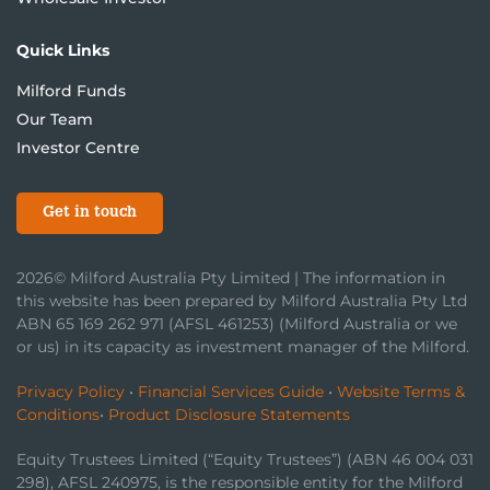
Quick Links
Milford Funds
Our Team
Investor Centre
Get in touch
2026© Milford Australia Pty Limited | The information in
this website has been prepared by Milford Australia Pty Ltd
ABN 65 169 262 971 (AFSL 461253) (Milford Australia or we
or us) in its capacity as investment manager of the Milford.
Privacy Policy
•
Financial Services Guide
•
Website Terms &
Conditions
•
Product Disclosure Statements
Equity Trustees Limited (“Equity Trustees”) (ABN 46 004 031
298), AFSL 240975, is the responsible entity for the Milford