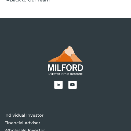
Individual Investor
Financial Adviser
Wholesale Investor