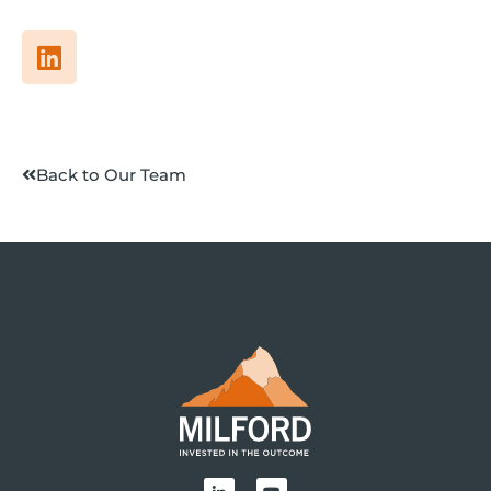
Back to Our Team