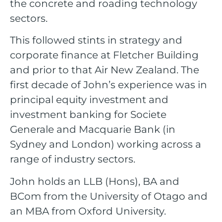
the concrete and roading technology
sectors.
This followed stints in strategy and
corporate finance at Fletcher Building
and prior to that Air New Zealand. The
first decade of John’s experience was in
principal equity investment and
investment banking for Societe
Generale and Macquarie Bank (in
Sydney and London) working across a
range of industry sectors.
John holds an LLB (Hons), BA and
BCom from the University of Otago and
an MBA from Oxford University.