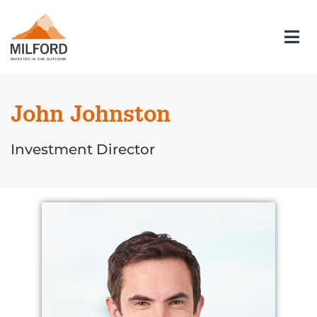
John Johnston
Investment Director