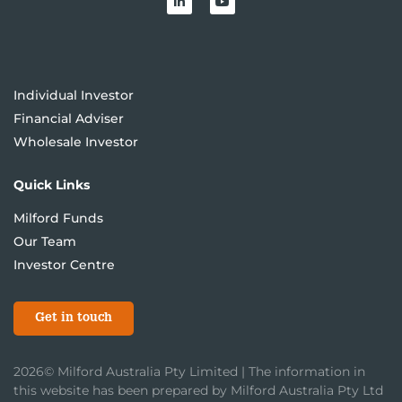
Individual Investor
Financial Adviser
Wholesale Investor
Quick Links
Milford Funds
Our Team
Investor Centre
Get in touch
2026© Milford Australia Pty Limited | The information in
this website has been prepared by Milford Australia Pty Ltd