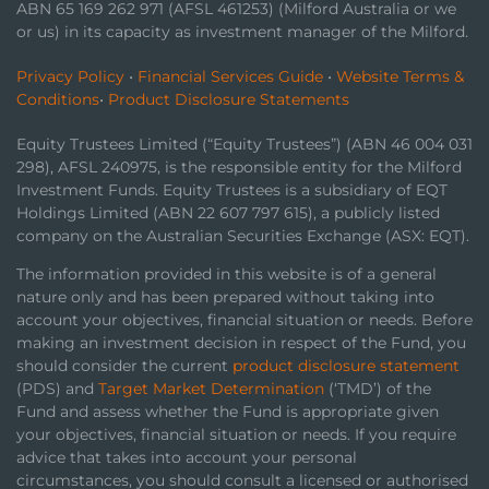
ABN 65 169 262 971 (AFSL 461253) (Milford Australia or we
or us) in its capacity as investment manager of the Milford.
Privacy Policy
•
Financial Services Guide
•
Website Terms &
Conditions
•
Product Disclosure Statements
Equity Trustees Limited (“Equity Trustees”) (ABN 46 004 031
298), AFSL 240975, is the responsible entity for the Milford
Investment Funds. Equity Trustees is a subsidiary of EQT
Holdings Limited (ABN 22 607 797 615), a publicly listed
company on the Australian Securities Exchange (ASX: EQT).
The information provided in this website is of a general
nature only and has been prepared without taking into
account your objectives, financial situation or needs. Before
making an investment decision in respect of the Fund, you
should consider the current
product disclosure statement
(PDS) and
Target Market Determination
(‘TMD’) of the
Fund and assess whether the Fund is appropriate given
your objectives, financial situation or needs. If you require
advice that takes into account your personal
circumstances, you should consult a licensed or authorised