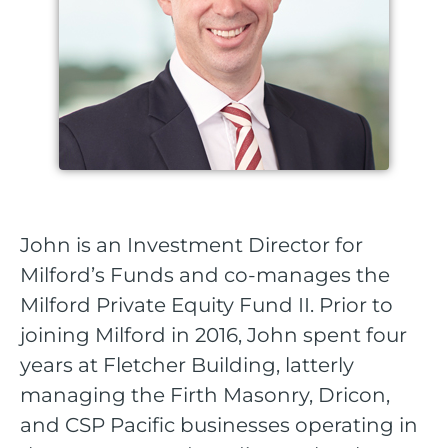
John is an Investment Director for
Milford’s Funds and co-manages the
Milford Private Equity Fund II. Prior to
joining Milford in 2016, John spent four
years at Fletcher Building, latterly
managing the Firth Masonry, Dricon,
and CSP Pacific businesses operating in