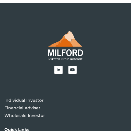
Individual Investor
Financial Adviser
Wholesale Investor
Quick Links