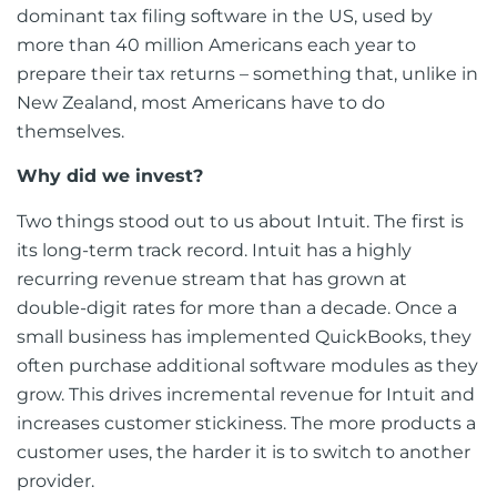
dominant tax filing software in the US, used by
more than 40 million Americans each year to
prepare their tax returns – something that, unlike in
New Zealand, most Americans have to do
themselves.
Why did we invest?
Two things stood out to us about Intuit. The first is
its long-term track record. Intuit has a highly
recurring revenue stream that has grown at
double-digit rates for more than a decade. Once a
small business has implemented QuickBooks, they
often purchase additional software modules as they
grow. This drives incremental revenue for Intuit and
increases customer stickiness. The more products a
customer uses, the harder it is to switch to another
provider.