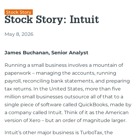
Stock Story
Stock Story: Intuit
May 8, 2026
James Buchanan, Senior Analyst
Running a small business involves a mountain of
paperwork – managing the accounts, running
payroll, reconciling bank statements, and preparing
tax returns. In the United States, more than five
million small businesses outsource all of that to a
single piece of software called QuickBooks, made by
a company called Intuit. Think of it as the American
version of Xero – but an order of magnitude larger.
Intuit’s other major business is TurboTax, the