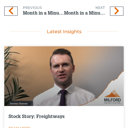
PREVIOUS
NEXT
Month in a Minute: April 2026
Month in a Minute: May 2026
Latest Insights
Stock Story: Freightways