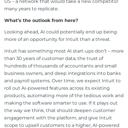
US – a network that would take a new competitor
many years to replicate.
What’s the outlook from here?
Looking ahead, AI could potentially end up being
more of an opportunity for Intuit than a threat.
Intuit has something most AI start-ups don’t – more
than 30 years of customer data, the trust of
hundreds of thousands of accountants and small
business owners, and deep integrations into banks
and payroll systems. Over time, we expect Intuit to
roll out AI-powered features across its existing
products, automating more of the tedious work and
making the software smarter to use. If it plays out
the way we think, that should deepen customer
engagement with the platform, and give Intuit
scope to upsell customers to a higher, AI-powered