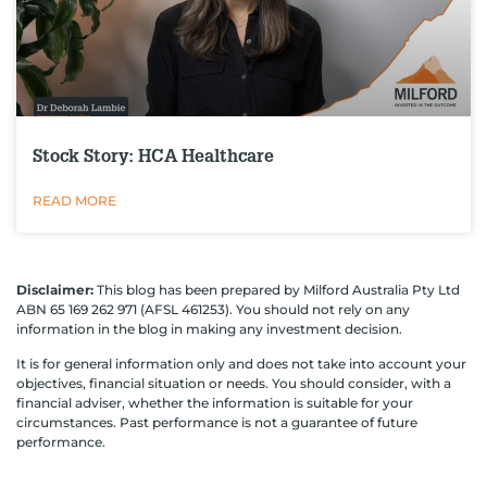
Stock Story: HCA Healthcare
READ MORE
Disclaimer:
This blog has been prepared by Milford Australia Pty Ltd
ABN 65 169 262 971 (AFSL 461253). You should not rely on any
information in the blog in making any investment decision.
It is for general information only and does not take into account your
objectives, financial situation or needs. You should consider, with a
financial adviser, whether the information is suitable for your
circumstances. Past performance is not a guarantee of future
performance.