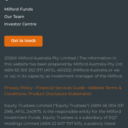
Milford Funds
Our Team
Investor Centre
Get in touch
2026© Milford Australia Pty Limited | The information in
this website has been prepared by Milford Australia Pty Ltd
ABN 65 169 262 971 (AFSL 461253) (Milford Australia or we
or us) in its capacity as investment manager of the Milford.
Privacy Policy
•
Financial Services Guide
•
Website Terms &
Conditions
•
Product Disclosure Statements
Equity Trustees Limited (“Equity Trustees”) (ABN 46 004 031
298), AFSL 240975, is the responsible entity for the Milford
Investment Funds. Equity Trustees is a subsidiary of EQT
Holdings Limited (ABN 22 607 797 615), a publicly listed