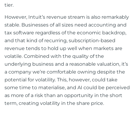
tier.
However, Intuit’s revenue stream is also remarkably
stable. Businesses of all sizes need accounting and
tax software regardless of the economic backdrop,
and that kind of recurring, subscription-based
revenue tends to hold up well when markets are
volatile. Combined with the quality of the
underlying business and a reasonable valuation, it’s
a company we’re comfortable owning despite the
potential for volatility. This, however, could take
some time to materialise, and AI could be perceived
as more of a risk than an opportunity in the short
term, creating volatility in the share price.