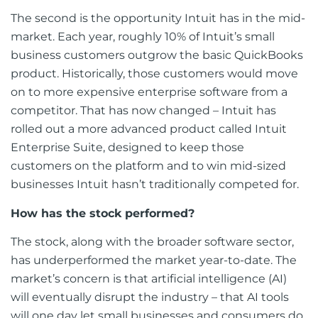
The second is the opportunity Intuit has in the mid-
market. Each year, roughly 10% of Intuit’s small
business customers outgrow the basic QuickBooks
product. Historically, those customers would move
on to more expensive enterprise software from a
competitor. That has now changed – Intuit has
rolled out a more advanced product called Intuit
Enterprise Suite, designed to keep those
customers on the platform and to win mid-sized
businesses Intuit hasn’t traditionally competed for.
How has the stock performed?
The stock, along with the broader software sector,
has underperformed the market year-to-date. The
market’s concern is that artificial intelligence (AI)
will eventually disrupt the industry – that AI tools
will one day let small businesses and consumers do