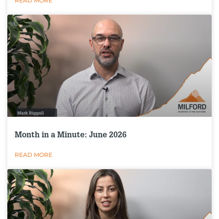
READ MORE
Month in a Minute: June 2026
READ MORE