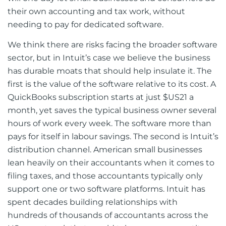
their own accounting and tax work, without
needing to pay for dedicated software.
We think there are risks facing the broader software
sector, but in Intuit’s case we believe the business
has durable moats that should help insulate it. The
first is the value of the software relative to its cost. A
QuickBooks subscription starts at just $US21 a
month, yet saves the typical business owner several
hours of work every week. The software more than
pays for itself in labour savings. The second is Intuit’s
distribution channel. American small businesses
lean heavily on their accountants when it comes to
filing taxes, and those accountants typically only
support one or two software platforms. Intuit has
spent decades building relationships with
hundreds of thousands of accountants across the