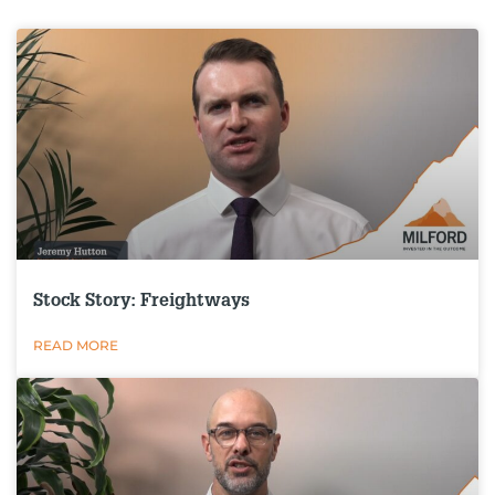
Stock Story: Freightways
READ MORE