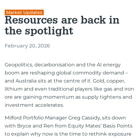
Market Updates
Resources are back in
the spotlight
February 20, 2026
Geopolitics, decarbonisation and the AI energy
boom are reshaping global commodity demand –
and Australia sits at the centre of it. Gold, copper,
lithium and even traditional players like gas and iron
ore are gaining momentum as supply tightens and
investment accelerates.
Milford Portfolio Manager Greg Cassidy, sits down
with Bryce and Ren from Equity Mates’ Basis Points
to explain why now is the time to rethink exposure