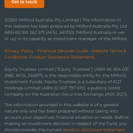
Get in touch
2026© Milford Australia Pty Limited | The information in
this website has been prepared by Milford Australia Pty Ltd
ABN 65 169 262 971 (AFSL 461253) (Milford Australia or we
or us) in its capacity as investment manager of the Milford.
Privacy Policy
•
Financial Services Guide
•
Website Terms &
Conditions
•
Product Disclosure Statements
Equity Trustees Limited (“Equity Trustees”) (ABN 46 004 031
298), AFSL 240975, is the responsible entity for the Milford
Investment Funds. Equity Trustees is a subsidiary of EQT
Holdings Limited (ABN 22 607 797 615), a publicly listed
company on the Australian Securities Exchange (ASX: EQT).
The information provided in this website is of a general
nature only and has been prepared without taking into
account your objectives, financial situation or needs. Before
making an investment decision in respect of the Fund, you
should consider the current
product disclosure statement