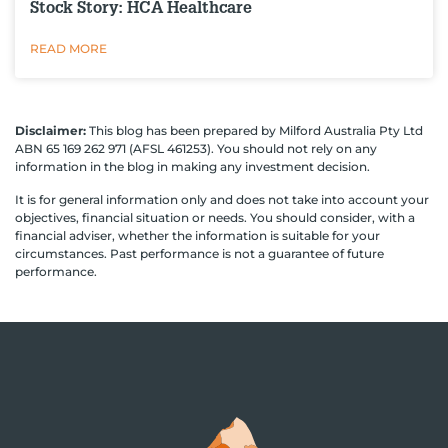
Stock Story: HCA Healthcare
READ MORE
Disclaimer:
This blog has been prepared by Milford Australia Pty Ltd
ABN 65 169 262 971 (AFSL 461253). You should not rely on any
information in the blog in making any investment decision.
It is for general information only and does not take into account your
objectives, financial situation or needs. You should consider, with a
financial adviser, whether the information is suitable for your
circumstances. Past performance is not a guarantee of future
performance.