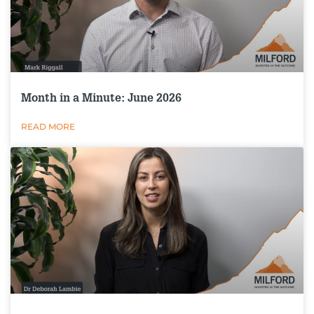
Month in a Minute: June 2026
READ MORE