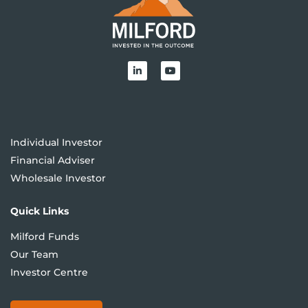
Individual Investor
Financial Adviser
Wholesale Investor
Quick Links
Milford Funds
Our Team
Investor Centre