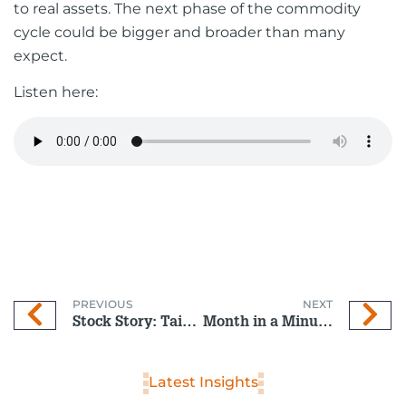
to real assets. The next phase of the commodity
cycle could be bigger and broader than many
expect.
Listen here:
PREVIOUS
NEXT
Stock Story: Taiwan Semiconductor Manufacturing Company (TSMC)
Month in a Minute: February 2026
Latest Insights