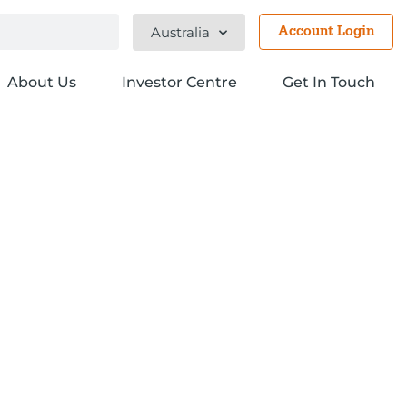
Australia
Account Login
About Us
Investor Centre
Get In Touch