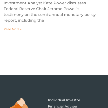
Investment Analyst Kate Power discusses
Federal Reserve Chair Jerome Powell’s
testimony on the semi-annual monetary policy
report, including the
Read More »
Individual Investor
Financial Adviser