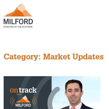
Category: Market Updates