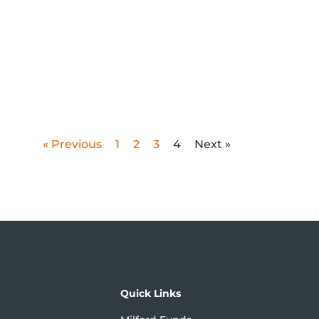
« Previous
1
2
3
4
Next »
Quick Links