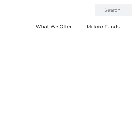
What We Offer
Milford Funds