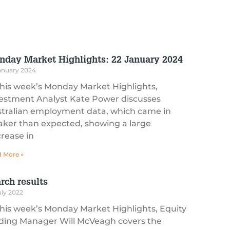
nday Market Highlights: 22 January 2024
anuary 2024
this week’s Monday Market Highlights,
estment Analyst Kate Power discusses
tralian employment data, which came in
ker than expected, showing a large
rease in
 More »
rch results
uly 2022
this week’s Monday Market Highlights, Equity
ding Manager Will McVeagh covers the