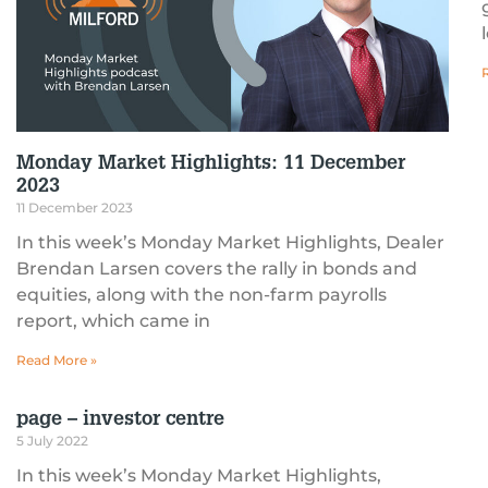
Monday Market Highlights: 11 December
2023
11 December 2023
In this week’s Monday Market Highlights, Dealer
Brendan Larsen covers the rally in bonds and
equities, along with the non-farm payrolls
report, which came in
Read More »
page – investor centre
5 July 2022
In this week’s Monday Market Highlights,