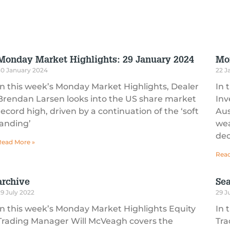
Monday Market Highlights: 29 January 2024
Mo
30 January 2024
22 J
In this week’s Monday Market Highlights, Dealer
In 
Brendan Larsen looks into the US share market
Inv
record high, driven by a continuation of the ‘soft
Aus
landing’
wea
dec
Read More »
Read
archive
Sea
9 July 2022
29 J
In this week’s Monday Market Highlights Equity
In 
Trading Manager Will McVeagh covers the
Tra