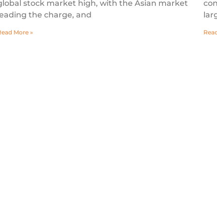
global stock market high, with the Asian market
con
leading the charge, and
lar
Read More »
Read