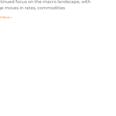
tinued focus on the macro landscape, with
ge moves in rates, commodities
 More »