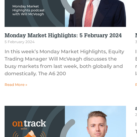
Monday Market Highlights: 5 February 2024
5 February 2024
In this week’s Monday Market Highlights, Equity
Trading Manager Will McVeagh discusses the
busy markets from last week, both globally and
domestically. The A6 200
Read More »
2